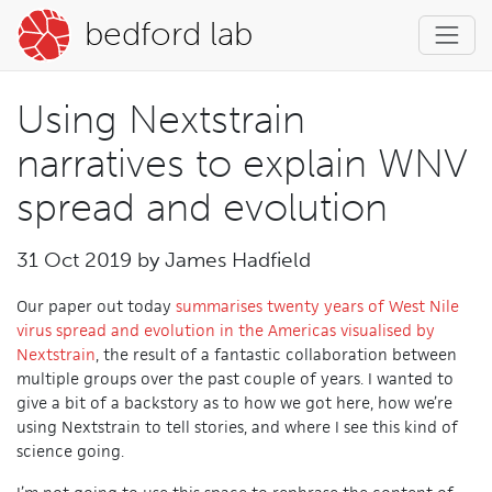
bedford lab
Using Nextstrain
narratives to explain WNV
spread and evolution
31 Oct 2019 by
James Hadfield
Our paper out today
summarises twenty years of West Nile
virus spread and evolution in the Americas visualised by
Nextstrain
, the result of a fantastic collaboration between
multiple groups over the past couple of years. I wanted to
give a bit of a backstory as to how we got here, how we’re
using Nextstrain to tell stories, and where I see this kind of
science going.