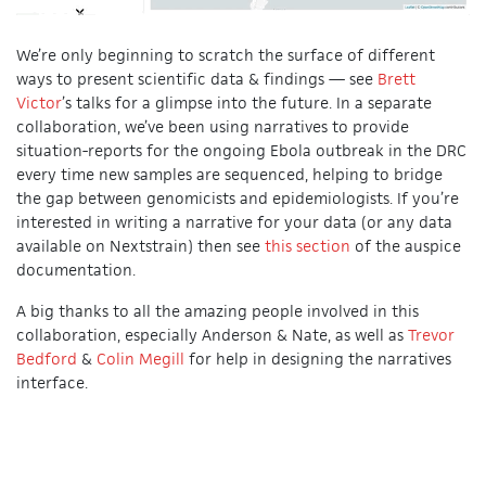
We’re only beginning to scratch the surface of different
ways to present scientific data & findings — see
Brett
Victor
’s talks for a glimpse into the future. In a separate
collaboration, we’ve been using narratives to provide
situation-reports for the ongoing Ebola outbreak in the DRC
every time new samples are sequenced, helping to bridge
the gap between genomicists and epidemiologists. If you’re
interested in writing a narrative for your data (or any data
available on Nextstrain) then see
this section
of the auspice
documentation.
A big thanks to all the amazing people involved in this
collaboration, especially Anderson & Nate, as well as
Trevor
Bedford
&
Colin Megill
for help in designing the narratives
interface.