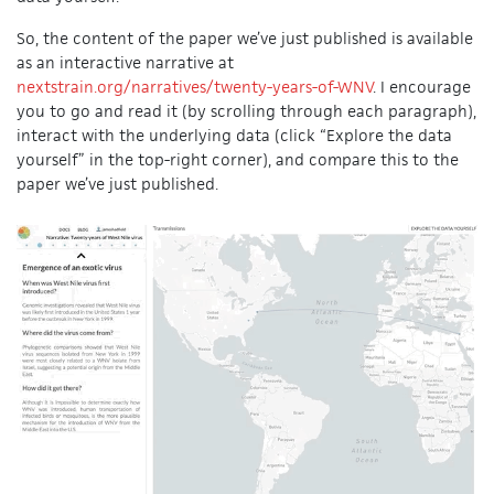
So, the content of the paper we’ve just published is available
as an interactive narrative at
nextstrain.org/narratives/twenty-years-of-WNV
. I encourage
you to go and read it (by scrolling through each paragraph),
interact with the underlying data (click “Explore the data
yourself” in the top-right corner), and compare this to the
paper we’ve just published.