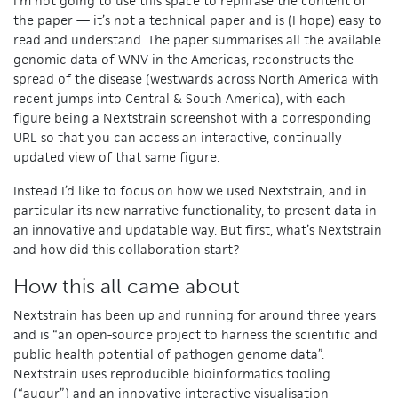
I’m not going to use this space to rephrase the content of
the paper — it’s not a technical paper and is (I hope) easy to
read and understand. The paper summarises all the available
genomic data of WNV in the Americas, reconstructs the
spread of the disease (westwards across North America with
recent jumps into Central & South America), with each
figure being a Nextstrain screenshot with a corresponding
URL so that you can access an interactive, continually
updated view of that same figure.
Instead I’d like to focus on how we used Nextstrain, and in
particular its new narrative functionality, to present data in
an innovative and updatable way. But first, what’s Nextstrain
and how did this collaboration start?
How this all came about
Nextstrain has been up and running for around three years
and is “an open-source project to harness the scientific and
public health potential of pathogen genome data”.
Nextstrain uses reproducible bioinformatics tooling
(“augur”) and an innovative interactive visualisation