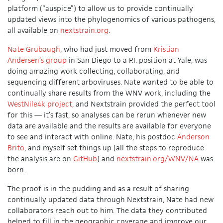
platform (“auspice”) to allow us to provide continually
updated views into the phylogenomics of various pathogens,
all available on
nextstrain.org
.
Nate Grubaugh
, who had just moved from
Kristian
Andersen’s group
in San Diego to a P.I. position at Yale, was
doing amazing work collecting, collaborating, and
sequencing different arboviruses. Nate wanted to be able to
continually share results from the WNV work, including the
WestNile4k project
, and Nextstrain provided the perfect tool
for this — it’s fast, so analyses can be rerun whenever new
data are available and the results are available for everyone
to see and interact with online. Nate, his postdoc
Anderson
Brito
, and myself set things up (all the steps to reproduce
the analysis are on
GitHub
) and
nextstrain.org/WNV/NA
was
born.
The proof is in the pudding and as a result of sharing
continually updated data through Nextstrain, Nate had new
collaborators reach out to him. The data they contributed
helped to fill in the geographic coverage and improve our