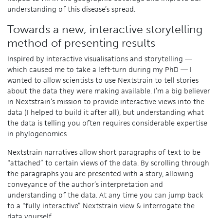
understanding of this disease’s spread.
Towards a new, interactive storytelling
method of presenting results
Inspired by interactive visualisations and storytelling —
which caused me to take a left-turn during my PhD — I
wanted to allow scientists to use Nextstrain to tell stories
about the data they were making available. I’m a big believer
in Nextstrain’s mission to provide interactive views into the
data (I helped to build it after all), but understanding what
the data is telling you often requires considerable expertise
in phylogenomics.
Nextstrain narratives allow short paragraphs of text to be
“attached” to certain views of the data. By scrolling through
the paragraphs you are presented with a story, allowing
conveyance of the author’s interpretation and
understanding of the data. At any time you can jump back
to a “fully interactive” Nextstrain view & interrogate the
data yourself.