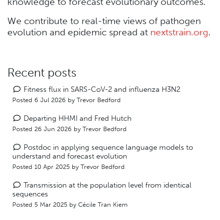
knowledge to forecast evolutionary outcomes.
We contribute to real-time views of pathogen
evolution and epidemic spread at
nextstrain.org
.
Recent posts
Fitness flux in SARS-CoV-2 and influenza H3N2
Posted 6 Jul 2026 by
Trevor Bedford
Departing HHMI and Fred Hutch
Posted 26 Jun 2026 by
Trevor Bedford
Postdoc in applying sequence language models to
understand and forecast evolution
Posted 10 Apr 2025 by
Trevor Bedford
Transmission at the population level from identical
sequences
Posted 5 Mar 2025 by
Cécile Tran Kiem