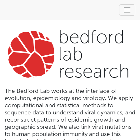
bedford
lab
research
The Bedford Lab works at the interface of
evolution, epidemiology and virology. We apply
computational and statistical methods to
sequence data to understand viral dynamics, and
reconstruct patterns of epidemic growth and
geographic spread. We also link viral mutations
to human population immunity and use this