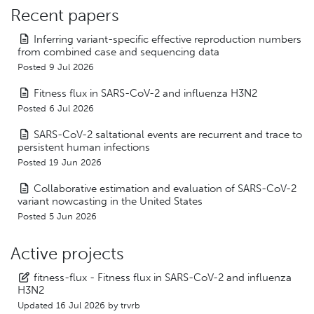
Recent papers
Inferring variant-specific effective reproduction numbers
from combined case and sequencing data
Posted 9 Jul 2026
Fitness flux in SARS-CoV-2 and influenza H3N2
Posted 6 Jul 2026
SARS-CoV-2 saltational events are recurrent and trace to
persistent human infections
Posted 19 Jun 2026
Collaborative estimation and evaluation of SARS-CoV-2
variant nowcasting in the United States
Posted 5 Jun 2026
Active projects
fitness-flux - Fitness flux in SARS-CoV-2 and influenza
H3N2
Updated
16 Jul 2026
by
trvrb