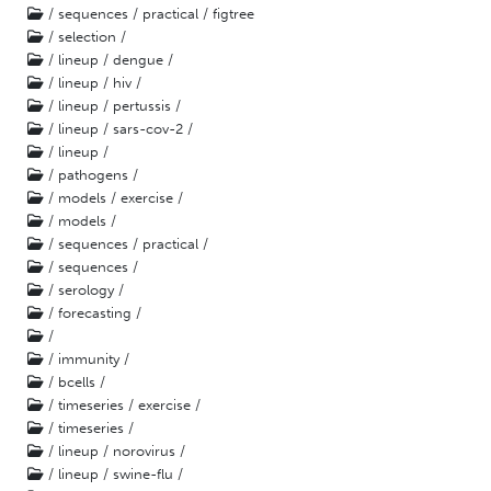
/ sequences / practical / figtree
/ selection /
/ lineup / dengue /
/ lineup / hiv /
/ lineup / pertussis /
/ lineup / sars-cov-2 /
/ lineup /
/ pathogens /
/ models / exercise /
/ models /
/ sequences / practical /
/ sequences /
/ serology /
/ forecasting /
/
/ immunity /
/ bcells /
/ timeseries / exercise /
/ timeseries /
/ lineup / norovirus /
/ lineup / swine-flu /