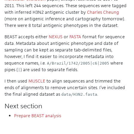
2011. This left 244 sequences. These sequences were tagged
with inferred H3N2 antigenic cluster by
Charles Cheung
(more on antigenic inference and cartography tomorrow).
There were 8 total antigenic phenotypes in the dataset.
BEAST accepts either
NEXUS
or
FASTA
format for sequence
data. Metadata about antigenic phenotype and date of
sampling can be kept as separate tab-delimited files,
however, I find it easier to incorporate metadata into
sequence names, i.e.
where
A/Brazil/1742/2005|c6|2005
pipes (
) are used to separate fields.
|
I then used
MUSCLE
to align sequences and trimmed the
ends of alignments to remove uncertain sites. I’ve included
the final aligned dataset as
.
data/H3N2.fasta
Next section
Prepare BEAST analysis