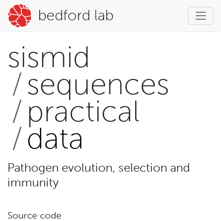
bedford lab
sismid
sequences
practical
data
Pathogen evolution, selection and
immunity
Source code