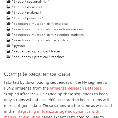
/ lineup / seasonal-flu /
/ lineup / measles /
/ lineup / malaria /
/ lineup / pneumo /
/ selection / mutation-drift-exercise
/ selection / mutation-drift-selection-exercise
/ selection / mutation-drift-selection-statistics
/ selection / mutation-drift-statistics
/ python
/ sequences / practical / tracer
/ sequences / practical / vaccines
Compile sequence data
I started by downloading sequences of the HA segment of
H3N2 influenza from the
Influenza Research Database
sampled after 1994. I cleaned up these sequences to keep
only strains with at least 900 bases and to keep strains with
more antigenic data. These strains are the same as was used
in the
Integrating influenza antigenic dynamics with
molecular evolution
paper, except restricted to 1994 to