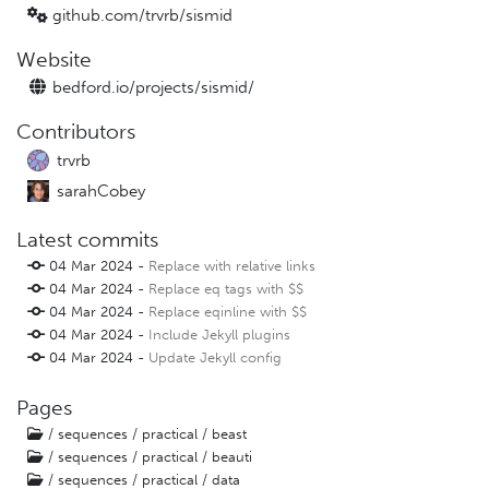
github.com/trvrb/
sismid
Website
bedford.io/
projects/
sismid/
Contributors
trvrb
sarahCobey
Latest commits
04 Mar 2024 -
Replace with relative links
04 Mar 2024 -
Replace eq tags with $$
04 Mar 2024 -
Replace eqinline with $$
04 Mar 2024 -
Include Jekyll plugins
04 Mar 2024 -
Update Jekyll config
Pages
/ sequences / practical / beast
/ sequences / practical / beauti
/ sequences / practical / data