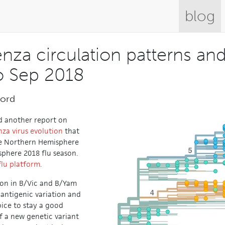
blog
enza circulation patterns an
o Sep 2018
ford
d another report on
nza virus evolution
that
he Northern Hemisphere
phere 2018 flu season.
flu platform
.
g on in B/Vic and B/Yam
r antigenic variation and
ice to stay a good
 a new genetic variant