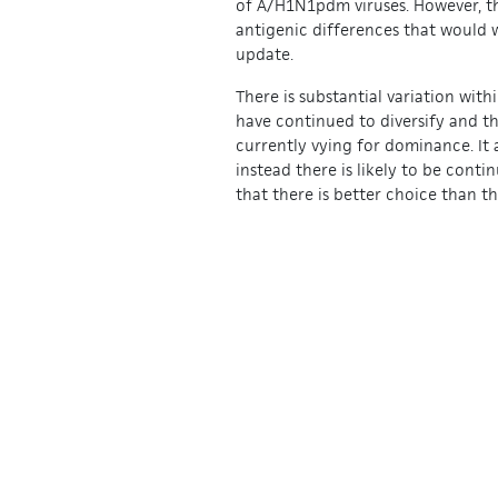
of A/H1N1pdm viruses. However, th
antigenic differences that would 
update.
There is substantial variation with
have continued to diversify and th
currently vying for dominance. It 
instead there is likely to be contin
that there is better choice than 