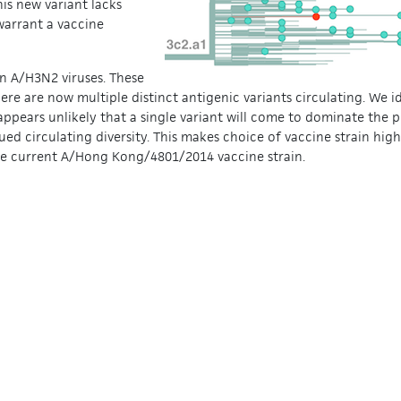
is new variant lacks
warrant a vaccine
in A/H3N2 viruses. These
ere are now multiple distinct antigenic variants circulating. We i
appears unlikely that a single variant will come to dominate the 
ued circulating diversity. This makes choice of vaccine strain highly
the current A/Hong Kong/4801/2014 vaccine strain.