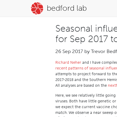
bedford lab
Seasonal influ
for Sep 2017 t
26 Sep 2017 by
Trevor Bed
Richard Neher
and I have compile
recent patterns of seasonal influe
attempts to project forward to t
2017-2018 and the Southern Hemis
All analyses are based on the
next
Here, we see relatively little goin
viruses. Both have little genetic o
we expect the current vaccine cho
match. We observe a near sweep of