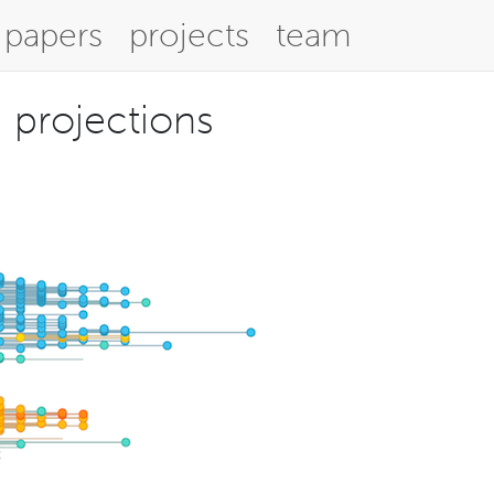
papers
projects
team
d projections