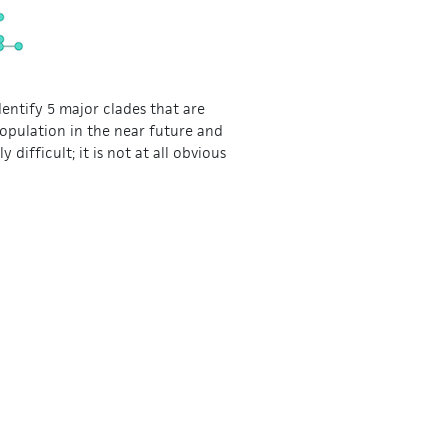
dentify 5 major clades that are
population in the near future and
 difficult; it is not at all obvious