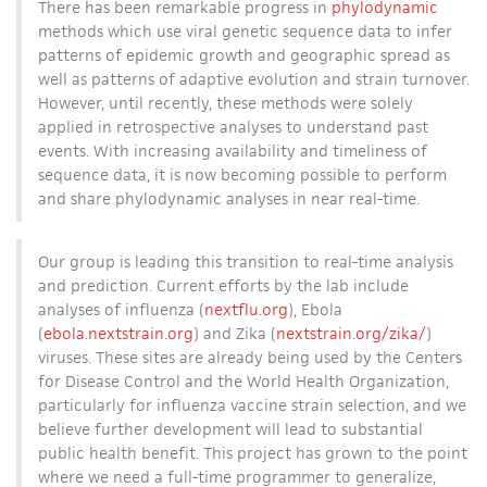
There has been remarkable progress in
phylodynamic
methods which use viral genetic sequence data to infer
patterns of epidemic growth and geographic spread as
well as patterns of adaptive evolution and strain turnover.
However, until recently, these methods were solely
applied in retrospective analyses to understand past
events. With increasing availability and timeliness of
sequence data, it is now becoming possible to perform
and share phylodynamic analyses in near real-time.
Our group is leading this transition to real-time analysis
and prediction. Current efforts by the lab include
analyses of influenza (
nextflu.org
), Ebola
(
ebola.nextstrain.org
) and Zika (
nextstrain.org/zika/
)
viruses. These sites are already being used by the Centers
for Disease Control and the World Health Organization,
particularly for influenza vaccine strain selection, and we
believe further development will lead to substantial
public health benefit. This project has grown to the point
where we need a full-time programmer to generalize,