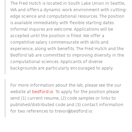
The Fred Hutch is located in South Lake Union in Seattle,
WA and offers a dynamic work environment with cutting-
edge science and computational resources. The position
is available immediately with flexible starting dates.
Informal inquires are welcome. Applications will be
accepted until the position is filled. We offer a
competitive salary commensurate with skills and
experience, along with benefits. The Fred Hutch and the
Bedford lab are committed to improving diversity in the
computational sciences. Applicants of diverse
backgrounds are particularly encouraged to apply.
For more information about the lab, please see the our
website at
bedford.io
. To apply for the position please
send (1) current resume, (2) code samples or links to
published/distributed code and (3) contact information
for two references to trevor
@bedford.io.