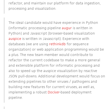
refactor, and maintain our platform for data ingestion,
processing and visualization.
The ideal candidate would have experience in Python
(informatic processing pipeline
augur
is written in
Python) and Javascript (browser-based visualization
auspice
is written in Javascript). Experience with
databases (we are using
rethinkdb
for sequence
organization) or web application programming would be
a plus. The new team member would contribute to
refactor the current codebase to make a more general
and extensible platform for informatic processing and
also to speed up the auspice visualization by reactive
JSON pull-downs. Additional development would focus on
extending pipelines to other viruses / pathogens and
building new features for current viruses, as well as,
implementing a robust
Docker
-based deployment
pipeline.