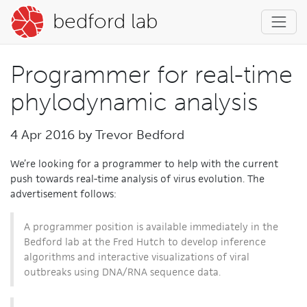
bedford lab
Programmer for real-time
phylodynamic analysis
4 Apr 2016 by
Trevor Bedford
We’re looking for a programmer to help with the current
push towards real-time analysis of virus evolution. The
advertisement follows:
A programmer position is available immediately in the
Bedford lab at the Fred Hutch to develop inference
algorithms and interactive visualizations of viral
outbreaks using DNA/RNA sequence data.