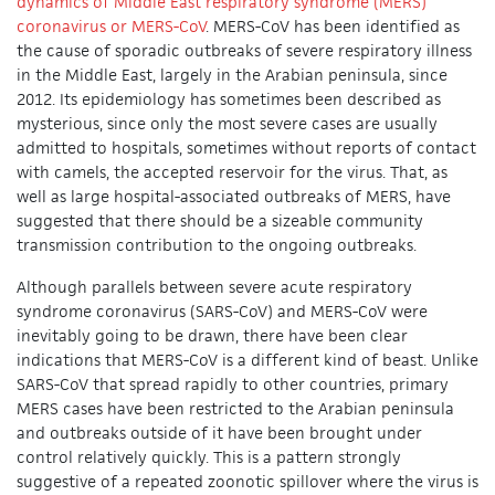
dynamics of Middle East respiratory syndrome (MERS)
coronavirus or MERS-CoV
. MERS-CoV has been identified as
the cause of sporadic outbreaks of severe respiratory illness
in the Middle East, largely in the Arabian peninsula, since
2012. Its epidemiology has sometimes been described as
mysterious, since only the most severe cases are usually
admitted to hospitals, sometimes without reports of contact
with camels, the accepted reservoir for the virus. That, as
well as large hospital-associated outbreaks of MERS, have
suggested that there should be a sizeable community
transmission contribution to the ongoing outbreaks.
Although parallels between severe acute respiratory
syndrome coronavirus (SARS-CoV) and MERS-CoV were
inevitably going to be drawn, there have been clear
indications that MERS-CoV is a different kind of beast. Unlike
SARS-CoV that spread rapidly to other countries, primary
MERS cases have been restricted to the Arabian peninsula
and outbreaks outside of it have been brought under
control relatively quickly. This is a pattern strongly
suggestive of a repeated zoonotic spillover where the virus is