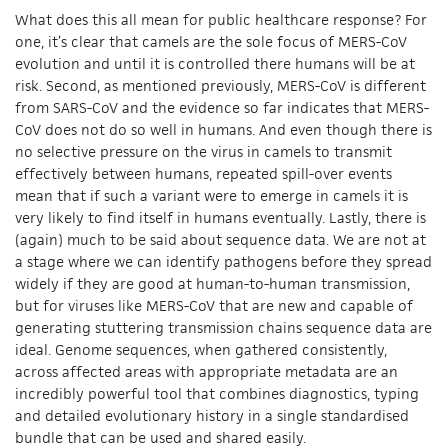
What does this all mean for public healthcare response? For
one, it’s clear that camels are the sole focus of MERS-CoV
evolution and until it is controlled there humans will be at
risk. Second, as mentioned previously, MERS-CoV is different
from SARS-CoV and the evidence so far indicates that MERS-
CoV does not do so well in humans. And even though there is
no selective pressure on the virus in camels to transmit
effectively between humans, repeated spill-over events
mean that if such a variant were to emerge in camels it is
very likely to find itself in humans eventually. Lastly, there is
(again) much to be said about sequence data. We are not at
a stage where we can identify pathogens before they spread
widely if they are good at human-to-human transmission,
but for viruses like MERS-CoV that are new and capable of
generating stuttering transmission chains sequence data are
ideal. Genome sequences, when gathered consistently,
across affected areas with appropriate metadata are an
incredibly powerful tool that combines diagnostics, typing
and detailed evolutionary history in a single standardised
bundle that can be used and shared easily.