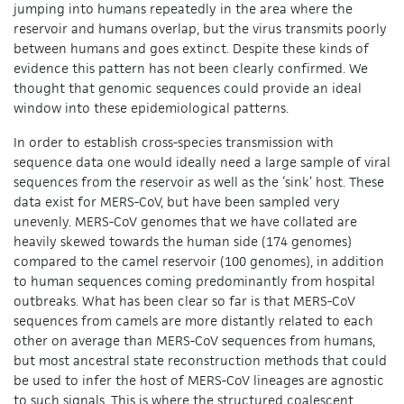
jumping into humans repeatedly in the area where the
reservoir and humans overlap, but the virus transmits poorly
between humans and goes extinct. Despite these kinds of
evidence this pattern has not been clearly confirmed. We
thought that genomic sequences could provide an ideal
window into these epidemiological patterns.
In order to establish cross-species transmission with
sequence data one would ideally need a large sample of viral
sequences from the reservoir as well as the ‘sink’ host. These
data exist for MERS-CoV, but have been sampled very
unevenly. MERS-CoV genomes that we have collated are
heavily skewed towards the human side (174 genomes)
compared to the camel reservoir (100 genomes), in addition
to human sequences coming predominantly from hospital
outbreaks. What has been clear so far is that MERS-CoV
sequences from camels are more distantly related to each
other on average than MERS-CoV sequences from humans,
but most ancestral state reconstruction methods that could
be used to infer the host of MERS-CoV lineages are agnostic
to such signals. This is where the structured coalescent