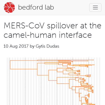
bedford lab
MERS-CoV spillover at the
camel-human interface
10 Aug 2017 by
Gytis Dudas