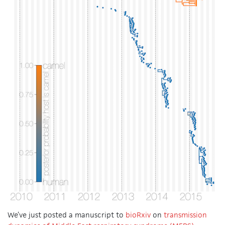
We’ve just posted a manuscript to
bioRxiv
on
transmission