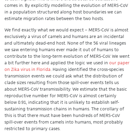
comes in. By explicitly modelling the evolution of MERS-CoV
in a population structured along host boundaries we can
estimate migration rates between the two hosts.
We find exactly what we would expect – MERS-CoV is almost
exclusively a virus of camels and humans are an incidental
and ultimately dead-end host. None of the 56 viral lineages
we saw entering humans ever made it out of humans to
contribute to the long-term evolution of MERS-CoV. We went
a bit further here and applied the logic we used in
our paper
on Zika virus in Florida
. Having identified the cross-species
transmission events we could ask what the distribution of
clade sizes resulting from those spill-over events tells us
about MERS-CoV transmissibility. We estimate that the basic
reproductive number for MERS-CoV is almost certainly
below 0.91, indicating that it is unlikely to establish self-
sustaining transmission chains in humans. The corollary of
this is that there must have been hundreds of MERS-CoV
spill-over events from camels into humans, most probably
restricted to primary cases.