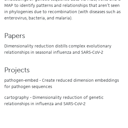
MAP to identify patterns and relationships that aren’t seen
in phylogenies due to recombination (with diseases such as
enterovirus, bacteria, and malaria).
Papers
Dimensionality reduction distills complex evolutionary
relationships in seasonal influenza and SARS-CoV-2
Projects
pathogen-embed - Create reduced dimension embeddings
for pathogen sequences
cartography - Dimensionality reduction of genetic
relationships in influenza and SARS-CoV-2