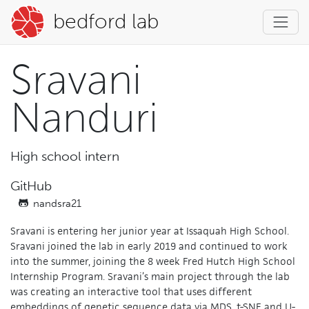
bedford lab
Sravani
Nanduri
High school intern
GitHub
nandsra21
Sravani is entering her junior year at Issaquah High School.
Sravani joined the lab in early 2019 and continued to work
into the summer, joining the 8 week Fred Hutch High School
Internship Program. Sravani’s main project through the lab
was creating an interactive tool that uses different
embeddings of genetic sequence data via MDS, t-SNE and U-