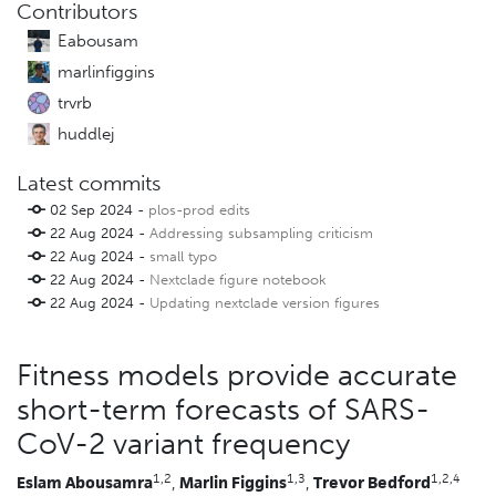
Contributors
Eabousam
marlinfiggins
trvrb
huddlej
Latest commits
02 Sep 2024 -
plos-prod edits
22 Aug 2024 -
Addressing subsampling criticism
22 Aug 2024 -
small typo
22 Aug 2024 -
Nextclade figure notebook
22 Aug 2024 -
Updating nextclade version figures
Fitness models provide accurate
short-term forecasts of SARS-
CoV-2 variant frequency
1,2
1,3
1,2,4
Eslam Abousamra
,
Marlin Figgins
,
Trevor Bedford