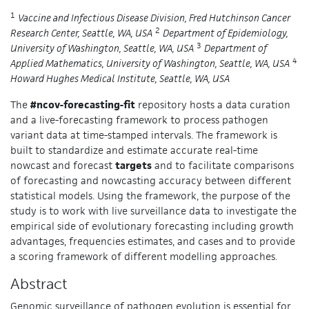
1
Vaccine and Infectious Disease Division, Fred Hutchinson Cancer
2
Research Center, Seattle, WA, USA
Department of Epidemiology,
3
University of Washington, Seattle, WA, USA
Department of
4
Applied Mathematics, University of Washington, Seattle, WA, USA
Howard Hughes Medical Institute, Seattle, WA, USA
The
#ncov-forecasting-fit
repository hosts a data curation
and a live-forecasting framework to process pathogen
variant data at time-stamped intervals. The framework is
built to standardize and estimate accurate real-time
nowcast and forecast
targets
and to facilitate comparisons
of forecasting and nowcasting accuracy between different
statistical models. Using the framework, the purpose of the
study is to work with live surveillance data to investigate the
empirical side of evolutionary forecasting including growth
advantages, frequencies estimates, and cases and to provide
a scoring framework of different modelling approaches.
Abstract
Genomic surveillance of pathogen evolution is essential for