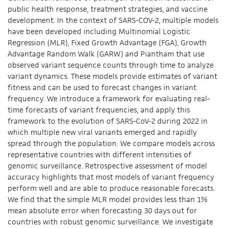
public health response, treatment strategies, and vaccine
development. In the context of SARS-COV-2, multiple models
have been developed including Multinomial Logistic
Regression (MLR), Fixed Growth Advantage (FGA), Growth
Advantage Random Walk (GARW) and Piantham that use
observed variant sequence counts through time to analyze
variant dynamics. These models provide estimates of variant
fitness and can be used to forecast changes in variant
frequency. We introduce a framework for evaluating real-
time forecasts of variant frequencies, and apply this
framework to the evolution of SARS-CoV-2 during 2022 in
which multiple new viral variants emerged and rapidly
spread through the population. We compare models across
representative countries with different intensities of
genomic surveillance. Retrospective assessment of model
accuracy highlights that most models of variant frequency
perform well and are able to produce reasonable forecasts.
We find that the simple MLR model provides less than 1%
mean absolute error when forecasting 30 days out for
countries with robust genomic surveillance. We investigate