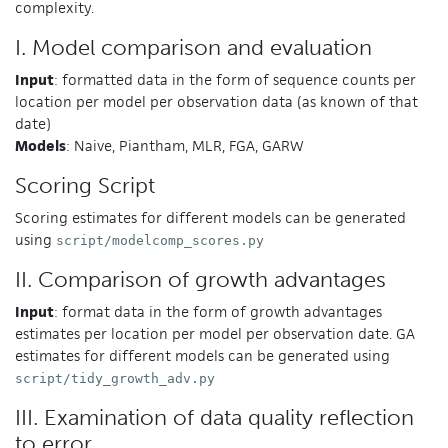
complexity.
I. Model comparison and evaluation
Input
: formatted data in the form of sequence counts per
location per model per observation data (as known of that
date)
Models
: Naive, Piantham, MLR, FGA, GARW
Scoring Script
Scoring estimates for different models can be generated
using
script/modelcomp_scores.py
II. Comparison of growth advantages
Input
: format data in the form of growth advantages
estimates per location per model per observation date. GA
estimates for different models can be generated using
script/tidy_growth_adv.py
III. Examination of data quality reflection
to error