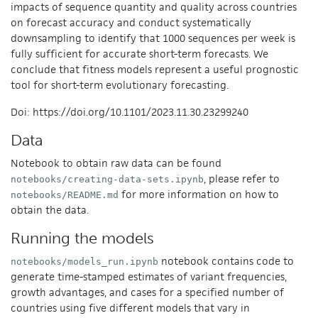
impacts of sequence quantity and quality across countries
on forecast accuracy and conduct systematically
downsampling to identify that 1000 sequences per week is
fully sufficient for accurate short-term forecasts. We
conclude that fitness models represent a useful prognostic
tool for short-term evolutionary forecasting.
Doi: https://doi.org/10.1101/2023.11.30.23299240
Data
Notebook to obtain raw data can be found
, please refer to
notebooks/creating-data-sets.ipynb
for more information on how to
notebooks/README.md
obtain the data.
Running the models
notebook contains code to
notebooks/models_run.ipynb
generate time-stamped estimates of variant frequencies,
growth advantages, and cases for a specified number of
countries using five different models that vary in