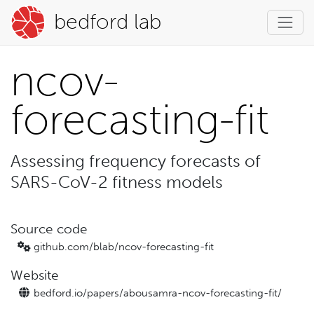
bedford lab
ncov-
forecasting-fit
Assessing frequency forecasts of
SARS-CoV-2 fitness models
Source code
github.com/blab/
ncov-forecasting-fit
Website
bedford.io/
papers/
abousamra-ncov-forecasting-fit/