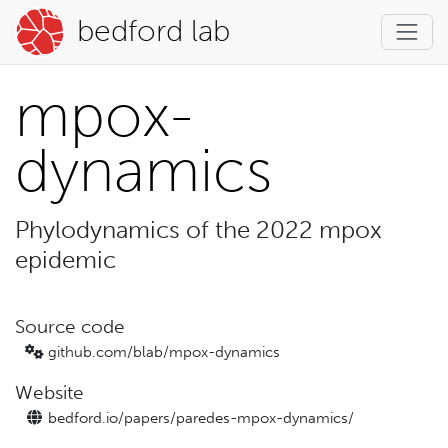
bedford lab
mpox-
dynamics
Phylodynamics of the 2022 mpox
epidemic
Source code
github.com/blab/
mpox-dynamics
Website
bedford.io/
papers/
paredes-mpox-dynamics/