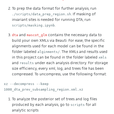
To prep the data format for further analysis, run
. If masking of
./scripts/data_prep_region.sh
invariant sites is needed for running DTA, run
.
scripts/masking.ipynb
and
contains the necessary data to
dta
mascot_glm
build your own XMLs via Beauti. For ease, the specific
alignments used for each model can be found in the
folder labeled
. The XMLs and results used
alginments/
in this project can be found in the folder labeled
xmls
and
under each analysis directory. For storage
results
size efficiency, every xml, log, and trees file has been
compressed. To uncompress, use the following format:
xz --decompress --keep
1000_dta_prev_subsampling_region.xml.xz
To analyze the posterior set of trees and log files
produced by each analysis, go to
for all
scripts
analytic scripts