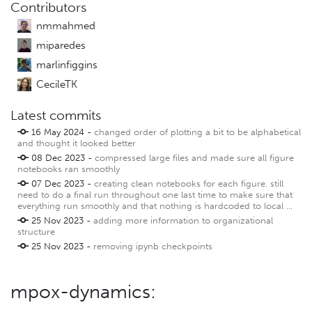
Contributors
nmmahmed
miparedes
marlinfiggins
CecileTK
Latest commits
16 May 2024 -
changed order of plotting a bit to be alphabetical
and thought it looked better
08 Dec 2023 -
compressed large files and made sure all figure
notebooks ran smoothly
07 Dec 2023 -
creating clean notebooks for each figure. still
need to do a final run throughout one last time to make sure that
everything run smoothly and that nothing is hardcoded to local ...
25 Nov 2023 -
adding more information to organizational
structure
25 Nov 2023 -
removing ipynb checkpoints
mpox-dynamics: