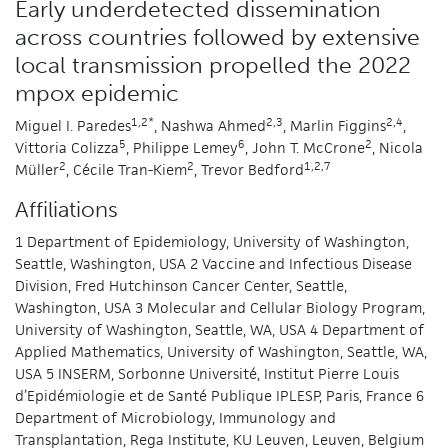
Early underdetected dissemination
across countries followed by extensive
local transmission propelled the 2022
mpox epidemic
1,2*
2,3
2,4
Miguel I. Paredes
, Nashwa Ahmed
, Marlin Figgins
,
5
6
2
Vittoria Colizza
, Philippe Lemey
, John T. McCrone
, Nicola
2
2
1,2,7
Müller
, Cécile Tran-Kiem
, Trevor Bedford
Affiliations
1 Department of Epidemiology, University of Washington,
Seattle, Washington, USA 2 Vaccine and Infectious Disease
Division, Fred Hutchinson Cancer Center, Seattle,
Washington, USA 3 Molecular and Cellular Biology Program,
University of Washington, Seattle, WA, USA 4 Department of
Applied Mathematics, University of Washington, Seattle, WA,
USA 5 INSERM, Sorbonne Université, Institut Pierre Louis
d’Epidémiologie et de Santé Publique IPLESP, Paris, France 6
Department of Microbiology, Immunology and
Transplantation, Rega Institute, KU Leuven, Leuven, Belgium