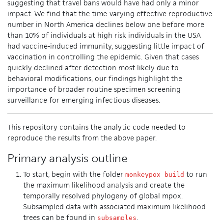
suggesting that travel bans would have had only a minor
impact. We find that the time-varying effective reproductive
number in North America declines below one before more
than 10% of individuals at high risk individuals in the USA
had vaccine-induced immunity, suggesting little impact of
vaccination in controlling the epidemic. Given that cases
quickly declined after detection most likely due to
behavioral modifications, our findings highlight the
importance of broader routine specimen screening
surveillance for emerging infectious diseases.
This repository contains the analytic code needed to
reproduce the results from the above paper.
Primary analysis outline
To start, begin with the folder
to run
monkeypox_build
the maximum likelihood analysis and create the
temporally resolved phylogeny of global mpox.
Subsampled data with associated maximum likelihood
trees can be found in
.
subsamples