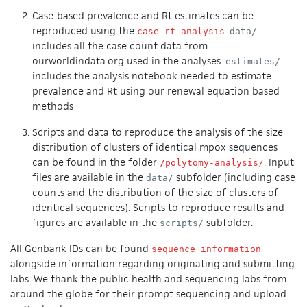
Case-based prevalence and Rt estimates can be
reproduced using the
.
case-rt-analysis
data/
includes all the case count data from
ourworldindata.org used in the analyses.
estimates/
includes the analysis notebook needed to estimate
prevalence and Rt using our renewal equation based
methods
Scripts and data to reproduce the analysis of the size
distribution of clusters of identical mpox sequences
can be found in the folder
. Input
/polytomy-analysis/
files are available in the
subfolder (including case
data/
counts and the distribution of the size of clusters of
identical sequences). Scripts to reproduce results and
figures are available in the
subfolder.
scripts/
All Genbank IDs can be found
sequence_information
alongside information regarding originating and submitting
labs. We thank the public health and sequencing labs from
around the globe for their prompt sequencing and upload