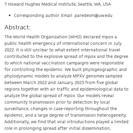
7 Howard Hughes Medical Institute, Seattle, WA, USA
Corresponding author. Email: paredesm@uw.edu
Abstract:
The World Health Organization (WHO) declared mpox a
public health emergency of international concern in July
2022. It is still unclear to what extent international travel
contributed to the explosive spread of mpox and the degree
to which national vaccination campaigns were responsible
for controlling the epidemic. We built phylogeographic and
phylodynamic models to analyze MPXV genomes sampled
between March 2022 and January 2023 from five global
regions together with air traffic and epidemiological data to
analyze the global spread of mpox. Our models reveal
community transmission prior to detection by local
surveillance, changes in case-reporting throughout the
epidemic, and a large degree of transmission heterogeneity.
Additionally, we find that viral introductions played a limited
role in prolonging spread after initial dissemination,