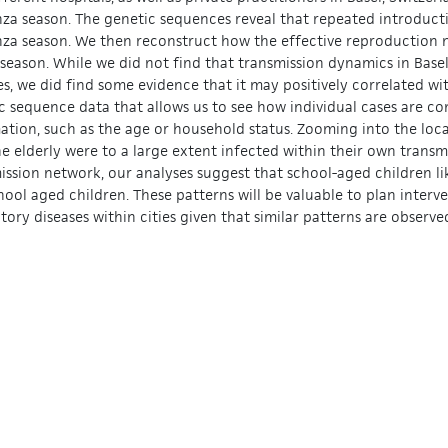
nza season. The genetic sequences reveal that repeated introducti
nza season. We then reconstruct how the effective reproduction
 season. While we did not find that transmission dynamics in Base
es, we did find some evidence that it may positively correlated w
c sequence data that allows us to see how individual cases are c
ation, such as the age or household status. Zooming into the loc
he elderly were to a large extent infected within their own trans
ission network, our analyses suggest that school-aged children li
hool aged children. These patterns will be valuable to plan inter
atory diseases within cities given that similar patterns are observ