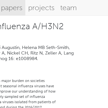
papers
projects
team
influenza A/H3N2
i Augustin, Helena MB Seth-Smith,
A, Nickel CH, Ritz N, Zeller A, Lang
athog 16: e1008984.
 a major burden on societies
t seasonal influenza viruses have
o improve our understanding of how
ely sampled set of influenza
 viruses isolated from patients of
rland during the 2016/2017