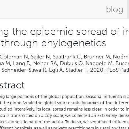
blog
ing the epidemic spread of 
y through phylogenetics
 Goldman N, Sailer N, Saalfrank C, Brunner M, Noém
ha M, Lang D, Neher RA, Dubuis O, Naegele M, Buser 
 Schneider-Sliwa R, Egli A, Stadler T. 2020. PLoS P
stract
ing large portions of the global population, seasonal influenza is
 the globe. While the global source sink dynamics of the differen
tudied intensively, its local spread remains less clear. In order t
nza is transmitted on a city scale, we collected an extremely dens
ces alongside patient metadata. To do so, we sequenced influenza
fferent hospitals, as well as private practitioners in Basel, Switze