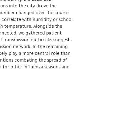
ons into the city drove the
 number changed over the course
l correlate with humidity or school
ith temperature. Alongside the
onnected, we gathered patient
al transmission outbreaks suggests
mission network. In the remaining
kely play a more central role than
ventions combating the spread of
ed for other influenza seasons and