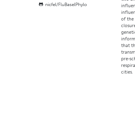
nicfel/
FluBaselPhylo
influe
influe
of the
closur
geneti
inform
that t
transm
pre-sc
respir
cities.