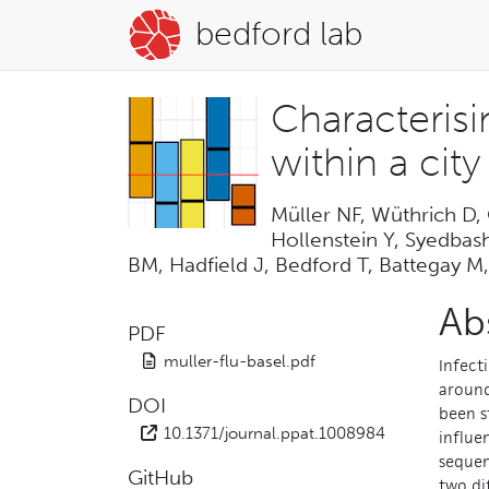
bedford lab
Characteris
within a cit
Müller NF, Wüthrich D,
Hollenstein Y, Syedbas
BM, Hadfield J, Bedford T, Battegay M,
Ab
PDF
muller-flu-basel.pdf
Infect
around
DOI
been s
10.1371/journal.ppat.1008984
influe
sequen
GitHub
two di